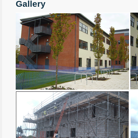
Gallery