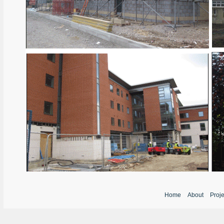
Home
About
Proj