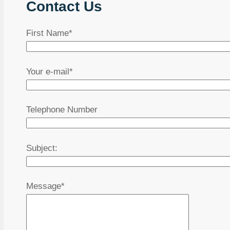
Contact Us
First Name*
Your e-mail*
Telephone Number
Subject:
Message*