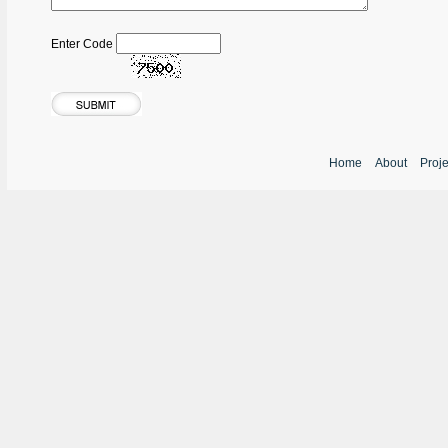
Enter Code
Home
About
Proj